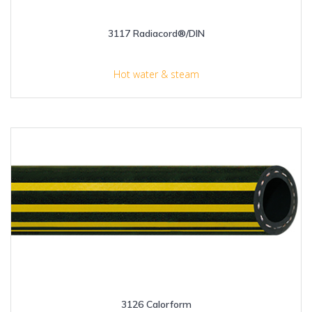
3117 Radiacord®/DIN
Hot water & steam
3126 Calorform