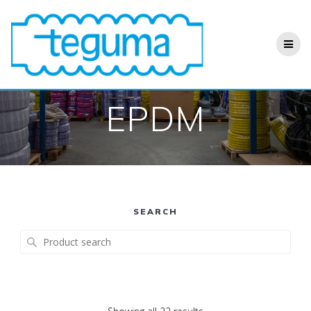
Skip
to
content
EPDM
SEARCH
Search
for: