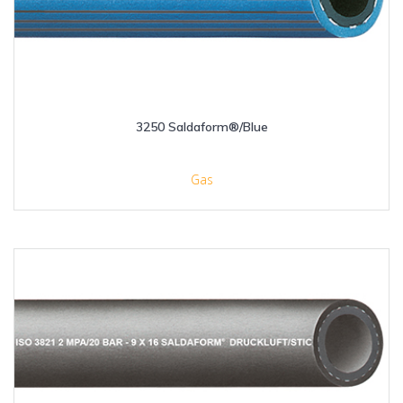
3250 Saldaform®/Blue
Gas