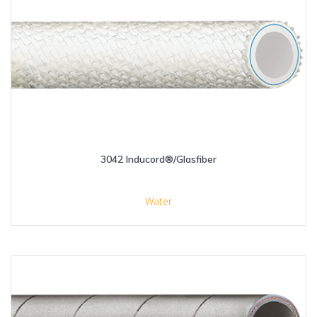
3042 Inducord®/Glasfiber
Water