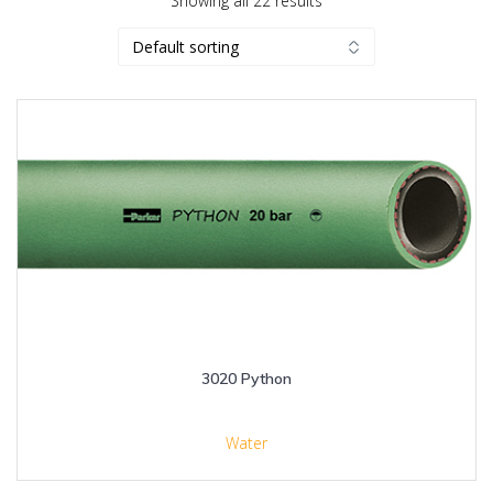
Showing all 22 results
3020 Python
Water