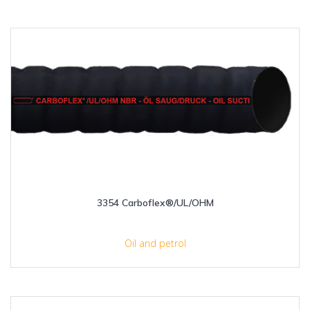
3354 Carboflex®/UL/OHM
Oil and petrol