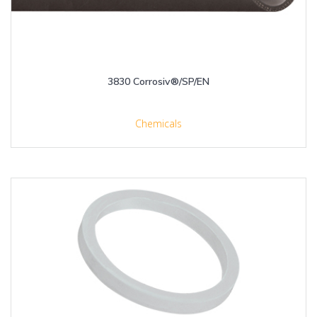
3830 Corrosiv®/SP/EN
Chemicals