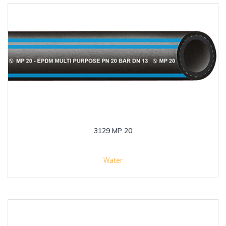
3129 MP 20
Water