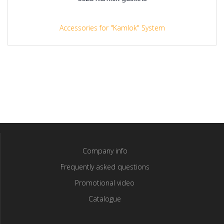
Accessories for "Kamlok" System
Company info
Frequently asked questions
Promotional video
Catalogue