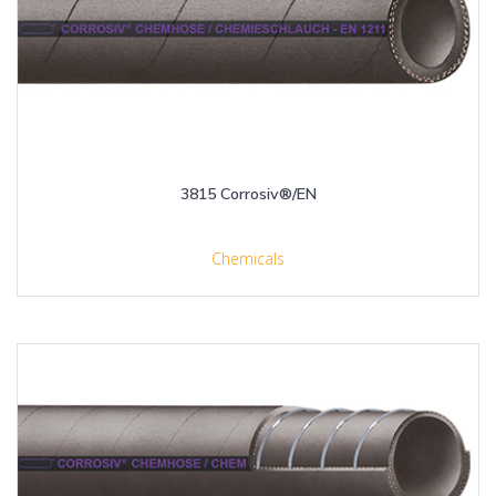
3815 Corrosiv®/EN
Chemicals