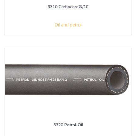
3310 Carbocord®/10
Oil and petrol
3320 Petrol-Oil