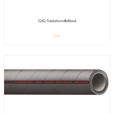
3262 Saldaform®/Black
Gas