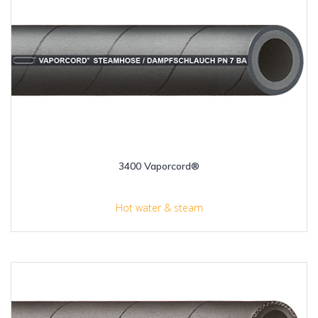
3400 Vaporcord®
Hot water & steam