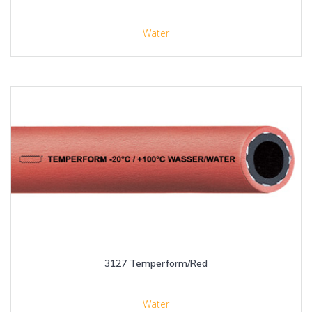
Water
3127 Temperform/Red
Water