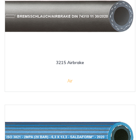
3215 Airbrake
Air