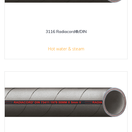
3116 Radiacord®/DIN
Hot water & steam