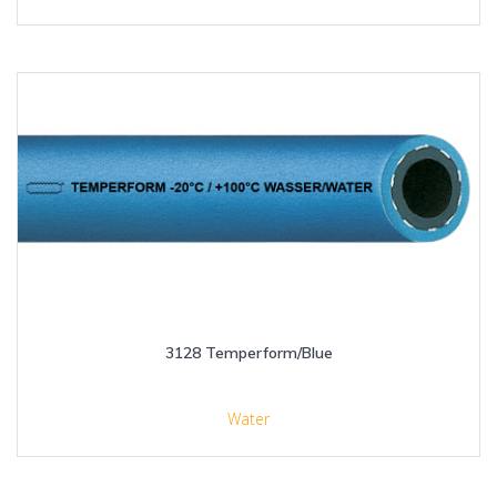
3128 Temperform/Blue
Water