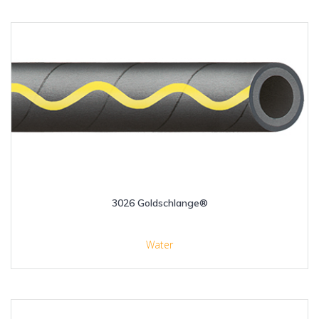
3026 Goldschlange®
Water