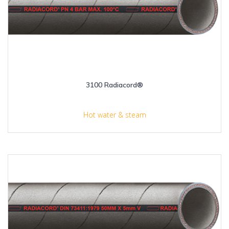
3100 Radiacord®
Hot water & steam