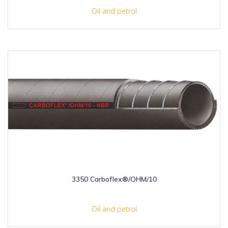
Oil and petrol
3350 Carboflex®/OHM/10
Oil and petrol