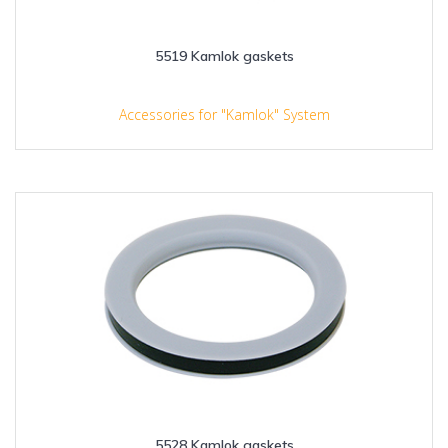
5519 Kamlok gaskets
Accessories for "Kamlok" System
5528 Kamlok gaskets