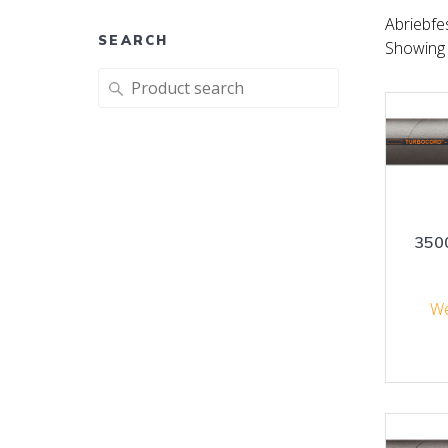
Abriebfe
SEARCH
Showing a
Search
for:
350
We