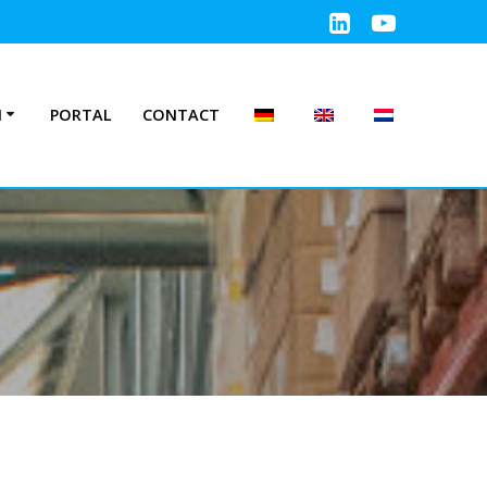
N
PORTAL
CONTACT