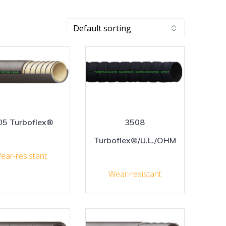
05 Turboflex®
3508
Turboflex®/U.L./OHM
ear-resistant
Wear-resistant