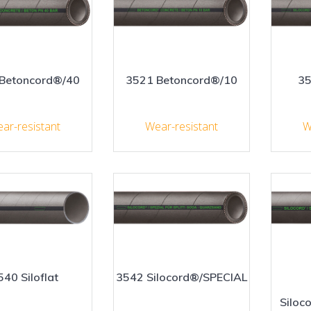
Betoncord®/40
3521 Betoncord®/10
35
ar-resistant
Wear-resistant
W
540 Siloflat
3542 Silocord®/SPECIAL
Siloc