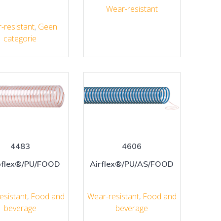
Wear-resistant
-resistant
,
Geen
categorie
4483
4606
flex®/PU/FOOD
Airflex®/PU/AS/FOOD
esistant
,
Food and
Wear-resistant
,
Food and
beverage
beverage