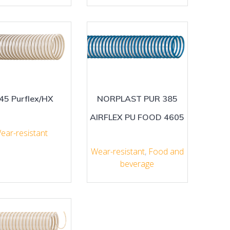
45 Purflex/HX
NORPLAST PUR 385
AIRFLEX PU FOOD 4605
ear-resistant
Wear-resistant
,
Food and
beverage