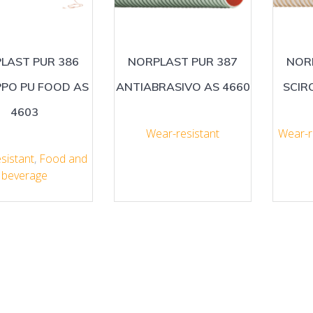
LAST PUR 386
NORPLAST PUR 387
NOR
PPO PU FOOD AS
ANTIABRASIVO AS 4660
SCIR
4603
Wear-resistant
Wear-r
sistant
,
Food and
beverage