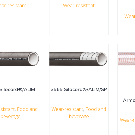
ar-resistant
Wear-resistant
Wear
Silocord®/ALIM
3565 Silocord®/ALIM/SP
Armo
sistant
,
Food and
Wear-resistant
,
Food and
beverage
beverage
Wear-r