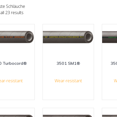
ste Schläuche
ll 23 results
0 Turbocord®
3501 SM1®
35
ar-resistant
Wear-resistant
W