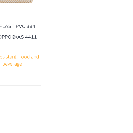
PLAST PVC 384
OPPO®/AS 4411
esistant
,
Food and
beverage