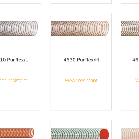
10 Purflex/L
4630 Purflex/H
46
ar-resistant
Wear-resistant
W