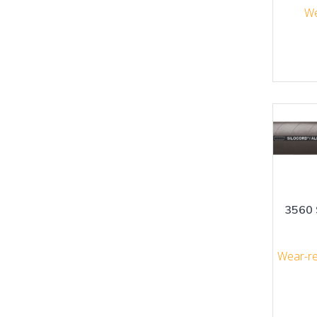
We
3560 
Wear-re