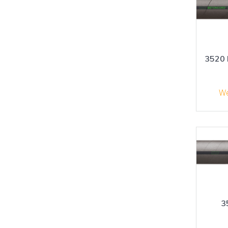
3520 
We
3