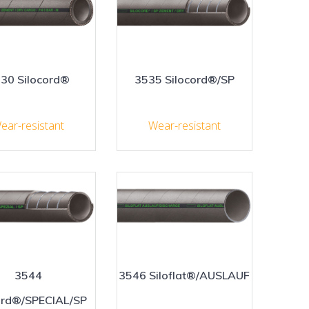
30 Silocord®
3535 Silocord®/SP
ear-resistant
Wear-resistant
3544
3546 Siloflat®/AUSLAUF
ord®/SPECIAL/SP