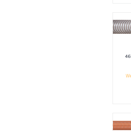
46
We