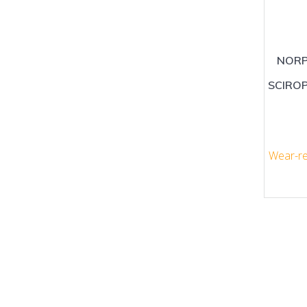
NORP
SCIRO
Wear-re