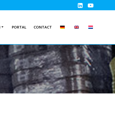
N
PORTAL
CONTACT