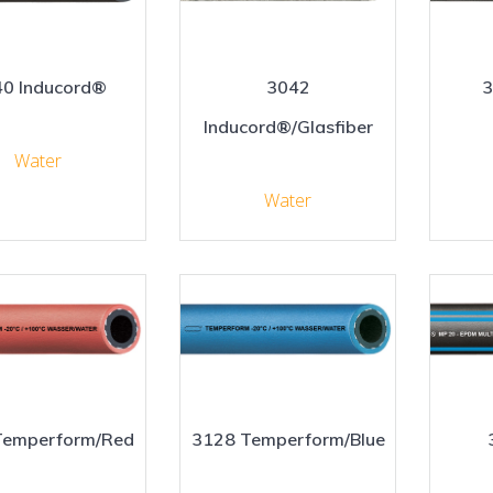
0 Inducord®
3042
3
Inducord®/Glasfiber
Water
Water
Temperform/Red
3128 Temperform/Blue