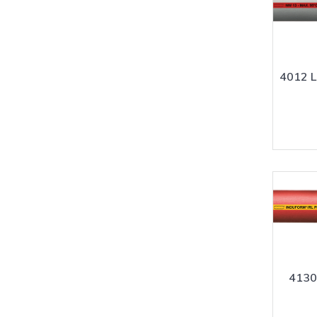
4012 
4130