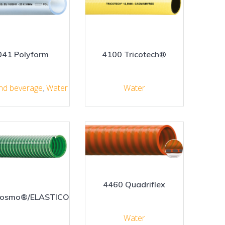
041 Polyform
4100 Tricotech®
nd beverage
,
Water
Water
4460 Quadriflex
Cosmo®/ELASTICO
Water