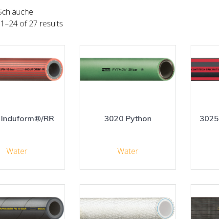
Schläuche
1–24 of 27 results
 Induform®/RR
3020 Python
3025
Water
Water