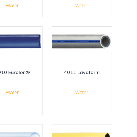
Water
Water
010 Eurolon®
4011 Lavaform
Water
Water