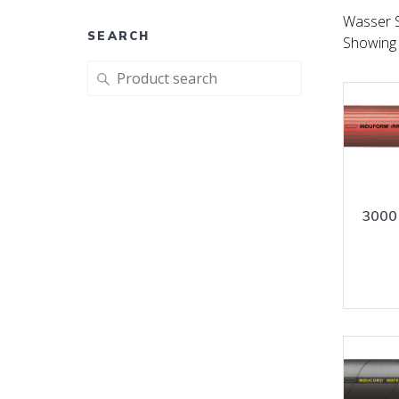
Wasser 
SEARCH
Showing 
Search
for:
3000