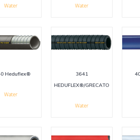
Water
Water
0 Heduflex®
3641
4
HEDUFLEX®/GRECATO
Water
Water