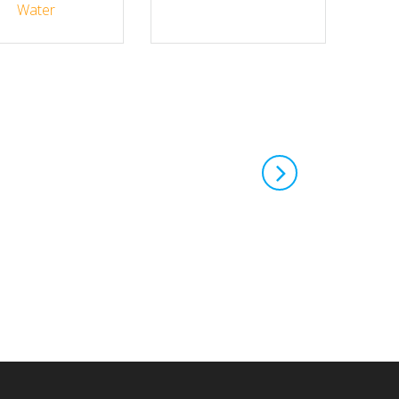
Water