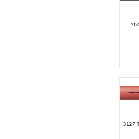
304
3127 