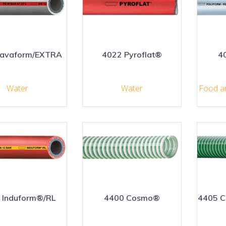
Lavaform/EXTRA
4022 Pyroflat®
4
Water
Water
Food a
 Induform®/RL
4400 Cosmo®
4405 