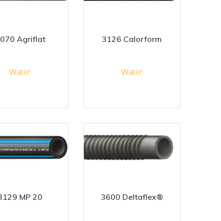
070 Agriflat
3126 Calorform
Water
Water
3129 MP 20
3600 Deltaflex®