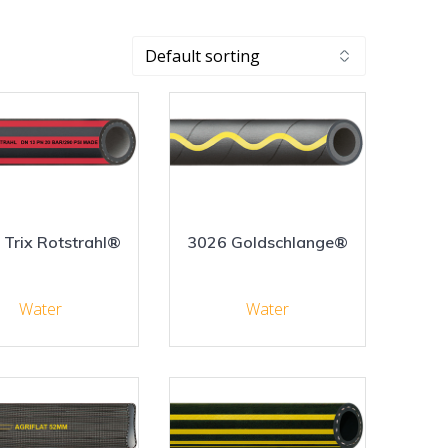
 Trix Rotstrahl®
3026 Goldschlange®
Water
Water