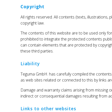
Copyright
All rights reserved. All contents (texts, illustratio
copyright law.
The contents of this website are to be used only for
prohibited to integrate the protected contents pub
can contain elements that are protected by copyright
these third parties.
Liability
Teguma GmbH. has carefully compiled the contents o
as web sites related or connected to this by links ar
Damage and warranty claims arising from missing or 
indirect or consequential damages resulting from acc
Links to other websites