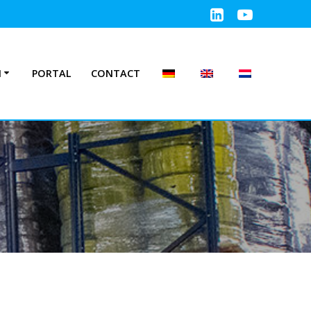
N
PORTAL
CONTACT