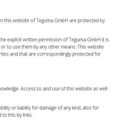
gs) on this website of Teguma GmbH are protected by
 the explicit written permission of Teguma GmbH it is
s or to use them by any other means. This website
arties and that are correspondingly protected for
owledge. Access to and use of this website as well
y or liability for damage of any kind, also for
o this by links.