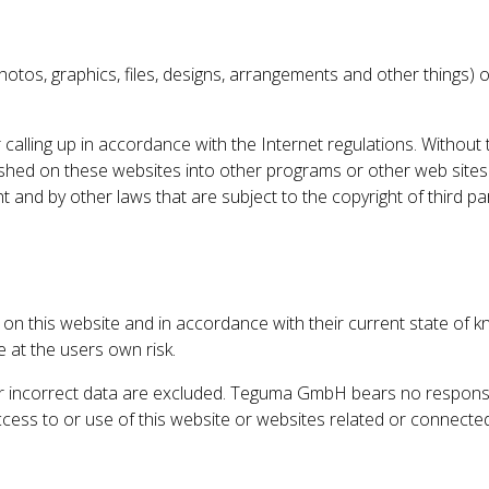
ns, photos, graphics, files, designs, arrangements and other thin
 calling up in accordance with the Internet regulations. Without
lished on these websites into other programs or other web site
 and by other laws that are subject to the copyright of third p
n this website and in accordance with their current state of kn
e at the users own risk.
incorrect data are excluded. Teguma GmbH bears no responsibilit
ess to or use of this website or websites related or connected t